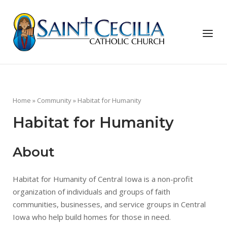
Skip
to
Home
content
Menu
Home
»
Community
»
Habitat for Humanity
Habitat for Humanity
About
Habitat for Humanity of Central Iowa is a non-profit
organization of individuals and groups of faith
communities, businesses, and service groups in Central
Iowa who help build homes for those in need.