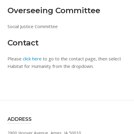
Overseeing Committee
Social Justice Committee
Contact
Please
click here
to go to the contact page, then select
Habitat for Humanity from the dropdown.
ADDRESS
2900 Hoover Avenue, Ames, IA 50010